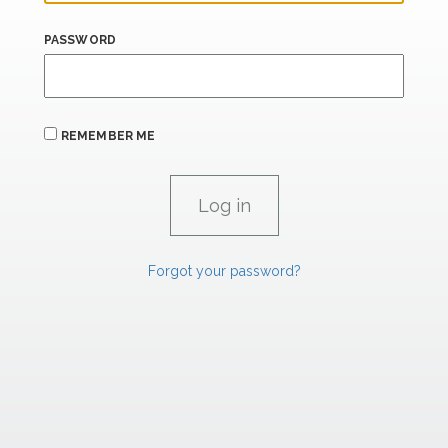
PASSWORD
REMEMBER ME
Forgot your password?