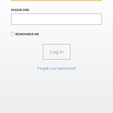
PASSWORD
REMEMBER ME
Forgot your password?