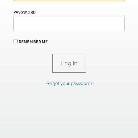
PASSWORD
REMEMBER ME
Forgot your password?