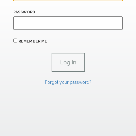
PASSWORD
REMEMBER ME
Forgot your password?