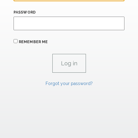
PASSWORD
REMEMBER ME
Forgot your password?