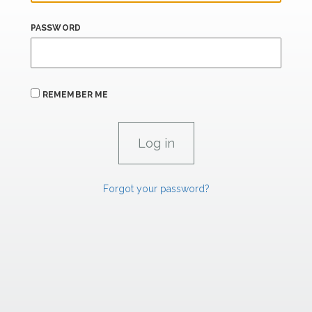
PASSWORD
REMEMBER ME
Forgot your password?