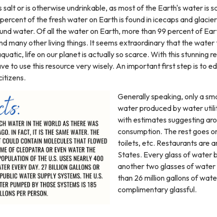
 salt or is otherwise undrinkable, as most of the Earth's water is s
ercent of the fresh water on Earth is found in icecaps and glacier
ound water. Of all the water on Earth, more than 99 percent of Eart
 many other living things. It seems extraordinary that the water 
 aquatic, life on our planet is actually so scarce. With this stunning 
ve to use this resource very wisely. An important first step is to 
citizens.
Generally speaking, only a sma
water produced by water utilit
with estimates suggesting aro
consumption. The rest goes on
toilets, etc. Restaurants are
States. Every glass of water b
another two glasses of water
than 26 million gallons of wate
complimentary glassful.