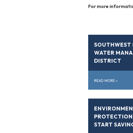
For more informatio
SOUTHWEST 
WATER MAN
DISTRICT
READ MORE
»
ENVIRONMEN
PROTECTION
START SAVIN