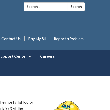
Search:
Search
Contact Us
Pay My Bill
Report a Problem
Support Center
Careers
he most vital factor
arly 97% of the