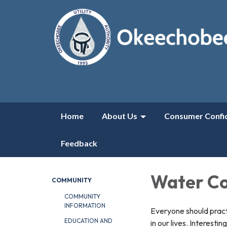
Home
About Us
Consumer Confi
Feedback
Water Co
COMMUNITY
COMMUNITY
INFORMATION
Everyone should pract
EDUCATION AND
in our lives. Interesti