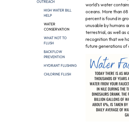
OUTREACH
world’s water contains
HIGH WATER BILL
oceans. More than 68 p
HELP
percent is found in gr
WATER
unusable by humans and
CONSERVATION
terrestrial, as well as
WHAT NOT TO
recognition that we ha
FLUSH
future generations of 
BACKFLOW
PREVENTION
HYDRANT FLUSHING
CHLORINE FLUSH