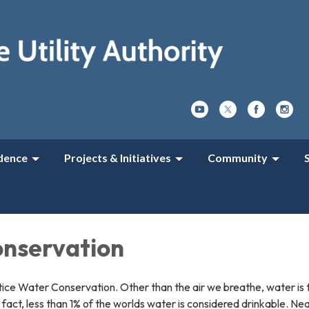
dence
Projects & Initiatives
Community
nservation
ice Water Conservation. Other than the air we breathe, water is t
ng fact, less than 1% of the worlds water is considered drinkable. Ne