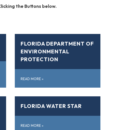
licking the Buttons below.
FLORIDA DEPARTMENT OF
ENVIRONMENTAL
PROTECTION
READ MORE
»
FLORIDA WATER STAR
READ MORE
»