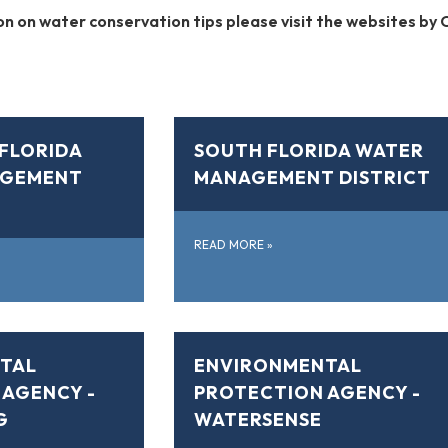
n on water conservation tips please visit the websites by C
FLORIDA
SOUTH FLORIDA WATER
AGEMENT
MANAGEMENT DISTRICT
READ MORE
»
TAL
ENVIRONMENTAL
 AGENCY -
PROTECTION AGENCY -
G
WATERSENSE