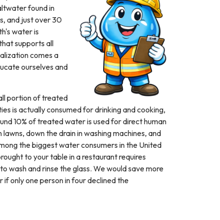
altwater found in
s, and just over 30
h's water is
that supports all
realization comes a
educate ourselves and
ll portion of treated
ies is actually consumed for drinking and cooking,
und 10% of treated water is used for direct human
 lawns, down the drain in washing machines, and
 among the biggest water consumers in the United
rought to your table in a restaurant requires
 to wash and rinse the glass. We would save more
r if only one person in four declined the