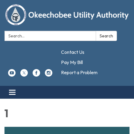
Search:
Search
Contact Us
Pay My Bill
Report a Problem
Toggle navigation
1