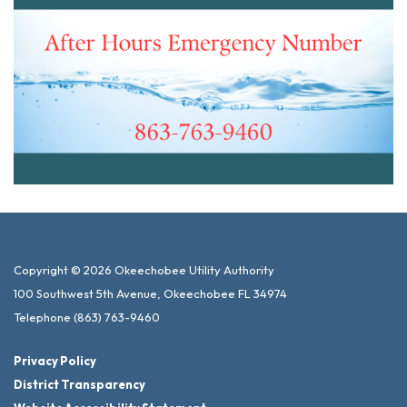
Copyright © 2026 Okeechobee Utility Authority
100 Southwest 5th Avenue, Okeechobee FL 34974
Telephone
(863) 763-9460
Privacy Policy
District Transparency