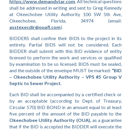
https://www.demandstar.com
. All technical questions 
shall be addressed in writing and sent to Greg Kennedy 
at Okeechobee Utility Authority 100 SW 5th Ave, 
Okeechobee, Florida, 34974 (email: 
asstexecdir@ouafl.com
).
BIDDERS shall confine their BIDS to the project in its 
entirety. Partial BIDS will not be considered. Each 
BIDDER shall submit with this BID evidence of entity 
licensed to perform the work and services or qualified 
by examination to be so licensed. BIDS must be sealed, 
and the outside of the envelope MUST be marked: 
“BID 
– Okeechobee Utility Authority – VPS #5 Group V 
Septic to Sewer Project.
Each BID shall be accompanied by a certified check or 
by an acceptable (according to Dept. of Treasury, 
Circular 570) BID BOND in an amount equal to at least 
five percent of the amount of the BID payable to the 
Okeechobee Utility Authority (OUA), 
as a guarantee 
that if the BID is accepted the BIDDER will execute the 