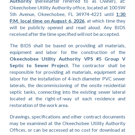
Authority (
hereinafter referred to as Owner), at: 
Okeechobee Utility Authority office, located at 100 SW 
5th Avenue, Okeechobee, FL 34974-4221 until
1:30 
P.M. local time on August 6, 2026
, at which time they 
will be publicly opened and read aloud. Any BIDS 
received after the time specified will not be accepted.
The BIDS shall be based on providing all materials, 
equipment and labor for the construction of the 
Okeechobee Utility Authority VPS #5 Group V 
Septic to Sewer Project
. The contractor shall be 
responsible for providing all materials, equipment and 
labor for the installation of 4-inch diameter PVC sewer 
laterals, the decommissioning of the onsite residential 
septic tanks, connecting into the existing sewer lateral 
located at the right-of-way of each residence and 
restoration of the work area.
Drawings, specifications and other contract documents 
may be examined at the Okeechobee Utility Authority 
Offices, or can be accessed at no cost for download at 