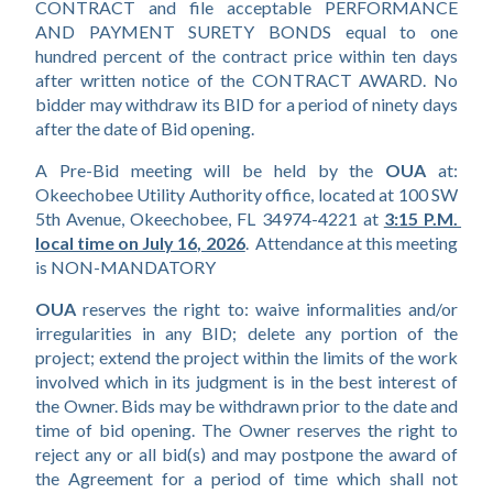
CONTRACT and file acceptable PERFORMANCE 
AND PAYMENT SURETY BONDS equal to one 
hundred percent of the contract price within ten days 
after written notice of the CONTRACT AWARD. No 
bidder may withdraw its BID for a period of ninety days 
after the date of Bid opening.
A Pre-Bid meeting will be held by the 
OUA 
at: 
Okeechobee Utility Authority office, located at 100 SW 
5th Avenue, Okeechobee, FL 34974-4221 at
3:15 P.M. 
local time on July 16, 2026
.  Attendance at this meeting 
is NON-MANDATORY
OUA 
reserves the right to: waive informalities and/or 
irregularities in any BID; delete any portion of the 
project; extend the project within the limits of the work 
involved which in its judgment is in the best interest of 
the Owner. Bids may be withdrawn prior to the date and 
time of bid opening. The Owner reserves the right to 
reject any or all bid(s) and may postpone the award of 
the Agreement for a period of time which shall not 