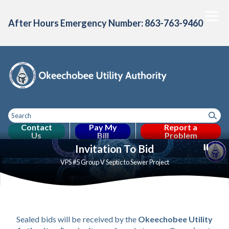
After Hours Emergency Number: 863-763-9460
Contact
Pay My
Report a
Us
Bill
Problem
Toggle
Home
About Us
Consumer Confidence
Projects & Initiative
Toggle menu
Toggle menu
Invitation To Bid
menu
VPS #5 Group V Septic to Sewer Project
VPS 5 Group V
Sealed bids will be received by the 
Okeechobee Utility 