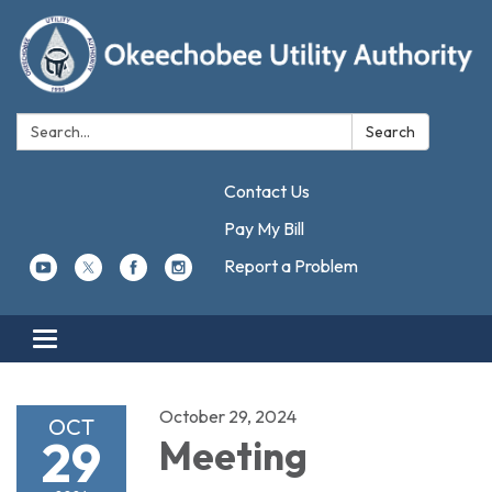
Search:
Search
Contact Us
Pay My Bill
Report a Problem
Toggle navigation
October 29, 2024
OCT
29
Meeting