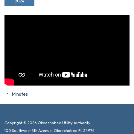
2024
Minutes
Copyright © 2026 Okeechobee Utility Authority
100 Southwest 5th Avenue, Okeechobee FL 34974