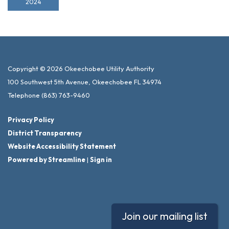
2024
Copyright © 2026 Okeechobee Utility Authority
100 Southwest 5th Avenue, Okeechobee FL 34974
Telephone
(863) 763-9460
Privacy Policy
District Transparency
Website Accessibility Statement
Powered by Streamline
|
Sign in
Join our mailing list