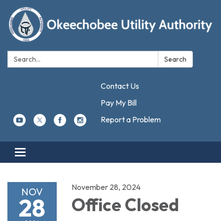
Search:
Search
Contact Us
Pay My Bill
Report a Problem
Toggle navigation
November 28, 2024
NOV
28
Office Closed