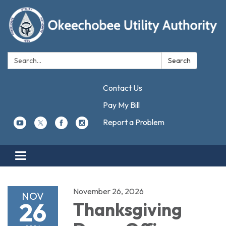
Search:
Search
Contact Us
Pay My Bill
Report a Problem
Toggle navigation
November 26, 2026
NOV
26
Thanksgiving