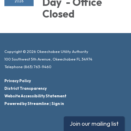
Day - Office
2026
Closed
Copyright © 2026 Okeechobee Utility Authority
100 Southwest 5th Avenue, Okeechobee FL 34974
Telephone
(863) 763-9460
Privacy Policy
District Transparency
Website Accessibility Statement
Powered by Streamline
|
Sign in
Join our mailing list