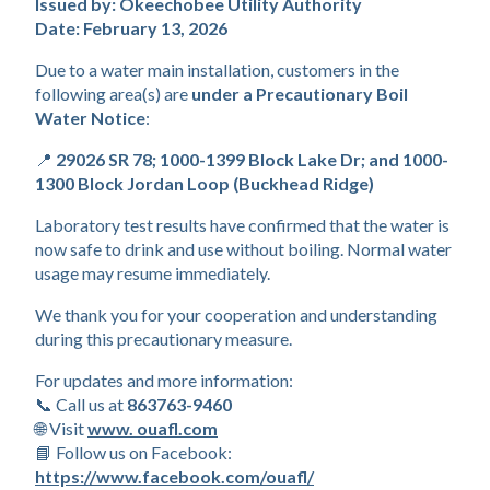
Boil Water Notice 2.10.2
Issued by: Okeechobee Utility Authority
Date: February 13, 2026
Due to a water main installation, customers in the 
following area(s) are 
under a Precautionary Boil 
Water Notice
:
📍 
29026 SR 78; 1000-1399 Block Lake Dr; and 1000-
1300 Block Jordan Loop (Buckhead Ridge)
Laboratory test results have confirmed that the water is 
now safe to drink and use without boiling. Normal water 
usage may resume immediately.
We thank you for your cooperation and understanding 
during this precautionary measure.
For updates and more information:
📞 Call us at 
863763-9460
🌐 Visit 
www. ouafl.com
📘 Follow us on Facebook: 
https://www.facebook.com/ouafl/