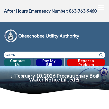
After Hours Emergency Number: 863-763-9460
Contact
Pay My
Report a
Us
Bill
Problem
Toggle
Home
About Us
Consumer Confidence
Projects & Initiative
Toggle menu
Toggle menu
menu
✅February 10, 2026 Precautionary Boil
Water Notice Lifted🚨