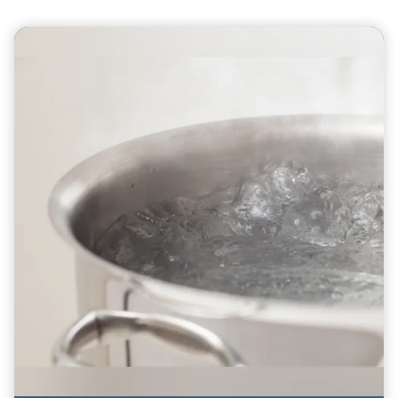
Teasers 0