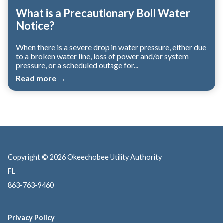
What is a Precautionary Boil Water
Notice?
When there is a severe drop in water pressure, either due
to a broken water line, loss of power and/or system
pressure, or a scheduled outage for...
Read more →
Copyright © 2026 Okeechobee Utility Authority
FL
863-763-9460
Privacy Policy