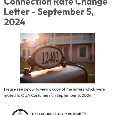
Connection Rate Change
Letter - September 5,
2024
Please see below to view a copy of the letters which were
mailed to OUA Customers on September 5, 2024.