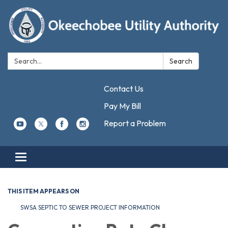
Search:
Search
Contact Us
Pay My Bill
Report a Problem
Toggle navigation
THIS ITEM APPEARS ON
SWSA SEPTIC TO SEWER PROJECT INFORMATION