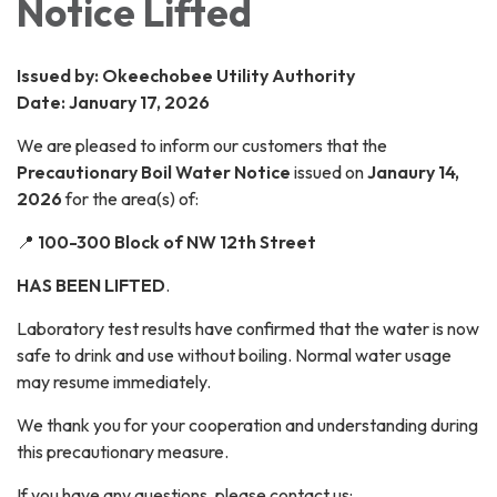
Notice Lifted
Issued by: Okeechobee Utility Authority
Date: January 17, 2026
We are pleased to inform our customers that the
Precautionary Boil Water Notice
issued on
Janaury 14,
2026
for the area(s) of:
📍
100-300 Block of NW 12th Street
HAS BEEN LIFTED
.
Laboratory test results have confirmed that the water is now
safe to drink and use without boiling. Normal water usage
may resume immediately.
We thank you for your cooperation and understanding during
this precautionary measure.
If you have any questions, please contact us: