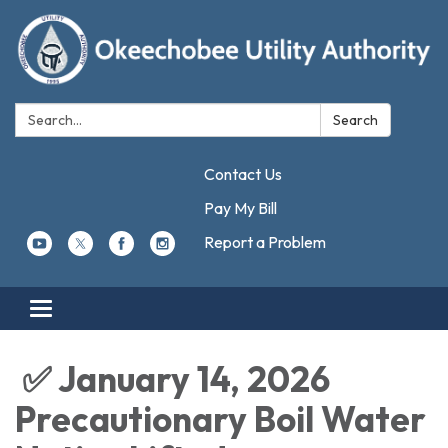
Search:
Search
Contact Us
Pay My Bill
Report a Problem
Toggle navigation
✅ January 14, 2026
Precautionary Boil Water