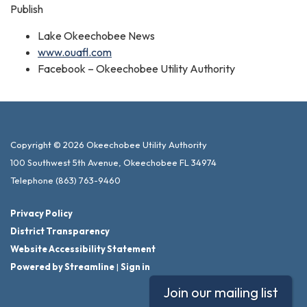
Publish
Lake Okeechobee News
www.ouafl.com
Facebook – Okeechobee Utility Authority
Copyright © 2026 Okeechobee Utility Authority
100 Southwest 5th Avenue, Okeechobee FL 34974
Telephone
(863) 763-9460
Privacy Policy
District Transparency
Website Accessibility Statement
Powered by Streamline
|
Sign in
Join our mailing list