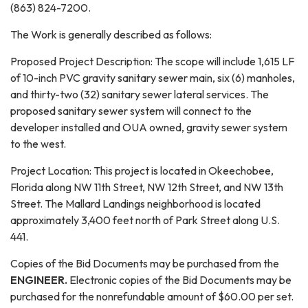
(863) 824-7200.
The Work is generally described as follows:
Proposed Project Description: The scope will include 1,615 LF
of 10-inch PVC gravity sanitary sewer main, six (6) manholes,
and thirty-two (32) sanitary sewer lateral services. The
proposed sanitary sewer system will connect to the
developer installed and OUA owned, gravity sewer system
to the west.
Project Location: This project is located in Okeechobee,
Florida along NW 11th Street, NW 12th Street, and NW 13th
Street. The Mallard Landings neighborhood is located
approximately 3,400 feet north of Park Street along U.S.
441.
Copies of the Bid Documents may be purchased from the
ENGINEER.
Electronic copies of the Bid Documents may be
purchased for the nonrefundable amount of $60.00 per set.