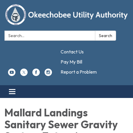
Search:
Search
Contact Us
Pay My Bill
Report a Problem
Toggle navigation
Mallard Landings
Sanitary Sewer Gravity