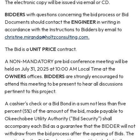
The electronic copy will be issued via email or CD.
B
IDDERS
with questions concerning the bid process or Bid
Documents should contact the
ENGINEER
in writing in
accordance with the Instructions to Bidders by email to
christine.miranda@holtzconsulting.com.
The Bid is a
UNIT PRICE
contract.
A NON-MANDATORY pre bid conference meeting will be
held on July 31, 2025 at 10:00 AM Local Time at the
OWNERS
offices.
BIDDERS
are strongly encouraged to
attend this meeting to be present to hear all discussions
pertinent to this project.
A cashier's check or a Bid Bond in a sum not less than five
percent (5%) of the amount of the bid, made payable to
Okeechobee Utility Authority ("Bid Security") shall
accompany each Bid as a guarantee that the BIDDER will not
withdraw from the bid process after the opening of Bids. The