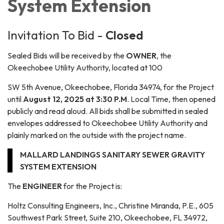
System Extension
Invitation To Bid -
Closed
Sealed Bids will be received by the
OWNER
, the
Okeechobee Utility Authority, located at 100
SW 5th Avenue, Okeechobee, Florida 34974, for the Project
until
August 12, 2025 at 3:30 P.M
. Local Time, then opened
publicly and read aloud. All bids shall be submitted in sealed
envelopes addressed to Okeechobee Utility Authority and
plainly marked on the outside with the project name.
MALLARD LANDINGS SANITARY SEWER GRAVITY
SYSTEM EXTENSION
The
ENGINEER
for the Project is:
Holtz Consulting Engineers, Inc., Christine Miranda, P.E., 605
Southwest Park Street, Suite 210, Okeechobee, FL 34972,