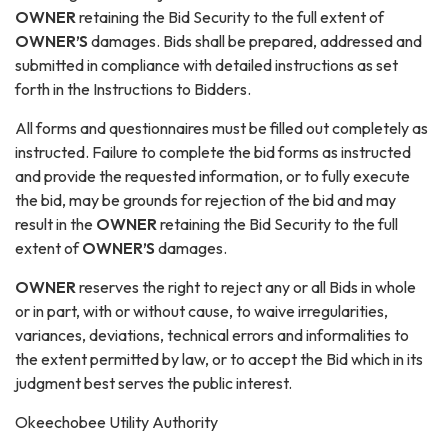
OWNER
retaining the Bid Security to the full extent of
OWNER’S
damages. Bids shall be prepared, addressed and
submitted in compliance with detailed instructions as set
forth in the Instructions to Bidders.
All forms and questionnaires must be filled out completely as
instructed. Failure to complete the bid forms as instructed
and provide the requested information, or to fully execute
the bid, may be grounds for rejection of the bid and may
result in the
OWNER
retaining the Bid Security to the full
extent of
OWNER’S
damages.
O
WNER
reserves the right to reject any or all Bids in whole
or in part, with or without cause, to waive irregularities,
variances, deviations, technical errors and informalities to
the extent permitted by law, or to accept the Bid which in its
judgment best serves the public interest.
Okeechobee Utility Authority