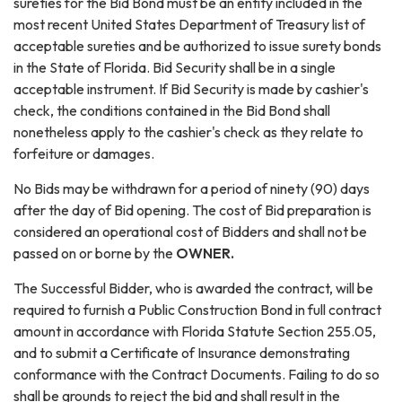
sureties for the Bid Bond must be an entity included in the
most recent United States Department of Treasury list of
acceptable sureties and be authorized to issue surety bonds
in the State of Florida. Bid Security shall be in a single
acceptable instrument. If Bid Security is made by cashier's
check, the conditions contained in the Bid Bond shall
nonetheless apply to the cashier's check as they relate to
forfeiture or damages.
No Bids may be withdrawn for a period of ninety (90) days
after the day of Bid opening. The cost of Bid preparation is
considered an operational cost of Bidders and shall not be
passed on or borne by the
OWNER.
The Successful Bidder, who is awarded the contract, will be
required to furnish a Public Construction Bond in full contract
amount in accordance with Florida Statute Section 255.05,
and to submit a Certificate of Insurance demonstrating
conformance with the Contract Documents. Failing to do so
shall be grounds to reject the bid and shall result in the