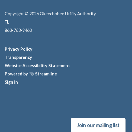
Copyright © 2026 Okeechobee Utility Authority
FL
863-763-9460
Privacy Policy
Transparency
Website Accessibility Statement
Powered by
Streamline
Sign In
Join our mailing list