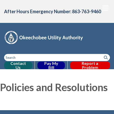
After Hours Emergency Number: 863-763-9460
Contact
Pay My
Report a
Us
Bill
Problem
Toggle
Home
About Us
Consumer Confidence
Projects & Initiative
Toggle menu
Toggle menu
menu
Policies and Resolutions