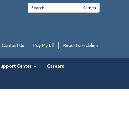
Search:
Search
Contact Us
Pay My Bill
Report a Problem
Support Center
Careers