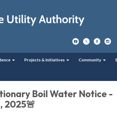
dence
Projects & Initiatives
Community
ionary Boil Water Notice -
1, 2025🚨