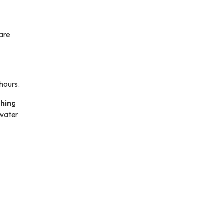
are
 hours.
shing
 water