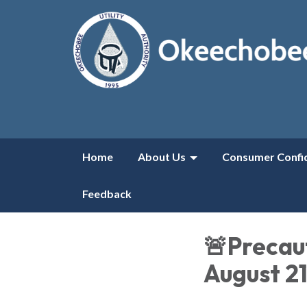
Home
About Us
Consumer Confi
Feedback
🚨Precaut
August 2