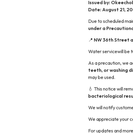
Issued by: Okeechob
Date: August 21, 2
Due to scheduled main
under a Precautiona
📍
NW 36th Street 
Water servicewill be t
As a precaution, we ad
teeth, or washing d
may be used.
💧 This notice will rem
bacteriological resu
We will notify custome
We appreciate your c
For updates and more