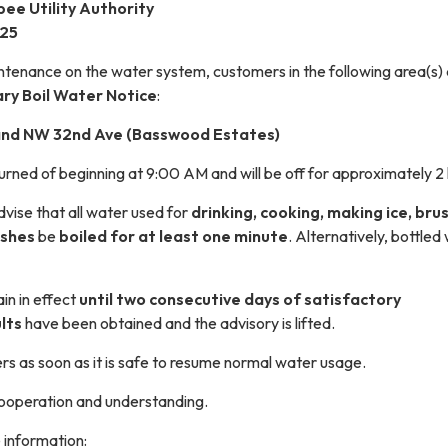
ee Utility Authority
025
tenance on the water system, customers in the following area(s) 
ry Boil Water Notice
:
and NW 32nd Ave (Basswood Estates)
urned of beginning at 9:00 AM and will be off for approximately 2
vise that all water used for
drinking, cooking, making ice, bru
ishes
be
boiled for at least one minute
. Alternatively, bottled
ain in effect
until two consecutive days of satisfactory
lts
have been obtained and the advisory is lifted.
rs as soon as it is safe to resume normal water usage.
ooperation and understanding.
 information: