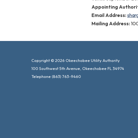
Appointing Authori
Email Address:
shar
Mailing Address:
10
Copyright © 2026 Okeechobee Utility Authority
100 Southwest 5th Avenue, Okeechobee FL 34974
Telephone
(863) 763-9460