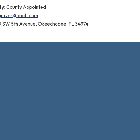
ty:
County Appointed
graves@ouafl.com
0 SW 5th Avenue, Okeechobee, FL 34974