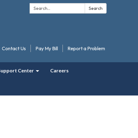
Search:
Search
Contact Us
Pay My Bill
Report a Problem
Support Center
Careers