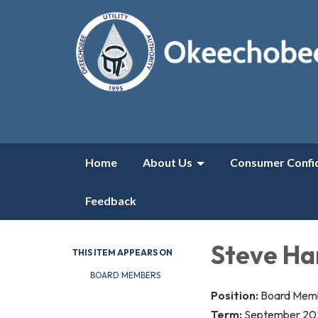
Home
About Us
Consumer Confi
Feedback
Steve Ha
THIS ITEM APPEARS ON
BOARD MEMBERS
Position:
B​​oard Me
Term:
September 20