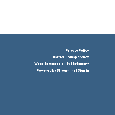
Privacy Policy
District Transparency
Website Accessibility Statement
Powered by Streamline
|
Sign in