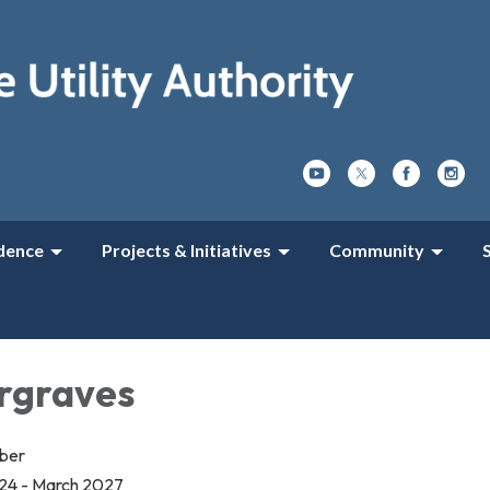
dence
Projects & Initiatives
Community
rgraves
mber
24 - March 2027