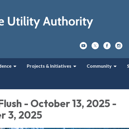
dence
Projects & Initiatives
Community
Flush - October 13, 2025 -
 3, 2025