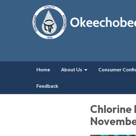
Home
About Us
Consumer Confi
Feedback
Chlorine 
November