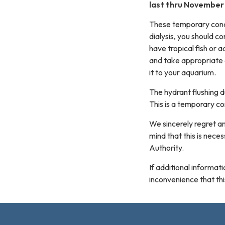
last thru November 
These temporary condit
dialysis, you should co
have tropical fish or a
and take appropriate 
it to your aquarium.
The hydrant flushing 
This is a temporary co
We sincerely regret a
mind that this is nec
Authority.
If additional informa
inconvenience that th