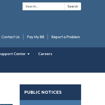
Search:
Search
Contact Us
Pay My Bill
Report a Problem
Support Center
Careers
PUBLIC NOTICES