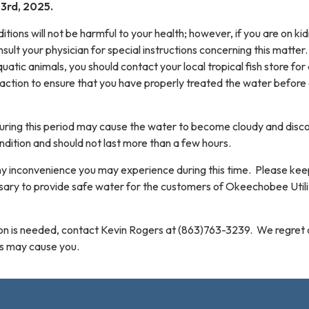
3rd, 2025.
ions will not be harmful to your health; however, if you are on ki
nsult your physician for special instructions concerning this matter.
quatic animals, you should contact your local tropical fish store for
action to ensure that you have properly treated the water before
during this period may cause the water to become cloudy and disc
ndition and should not last more than a few hours.
ny inconvenience you may experience during this time. Please kee
essary to provide safe water for the customers of Okeechobee Utili
tion is needed, contact Kevin Rogers at (863)763-3239. We regret
is may cause you.