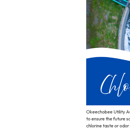
Okeechobee Utility Au
to ensure the future s
chlorine taste or odor