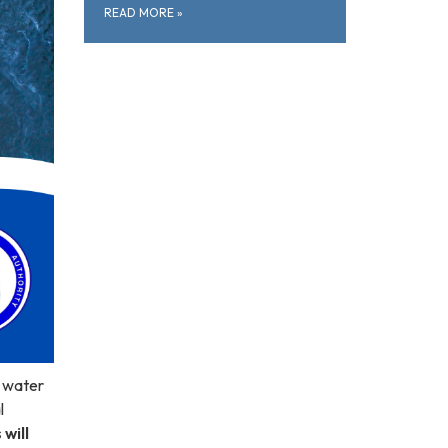
READ MORE
»
e water
l
will