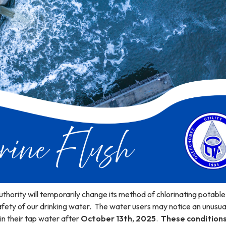
thority will temporarily change its method of chlorinating potabl
afety of our drinking water. The water users may notice an unusua
 in their tap water after
October 13th, 2025
.
These conditions 