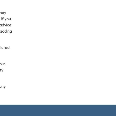
dney
 If you
 advice
 adding
olored.
p in
ty
 any