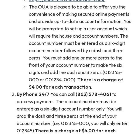
The OUA is pleased to be able to offer you the
convenience of making secured online payments
and provide up-to-date account information. You
will be prompted to set up a user account which
will require the house and account numbers. The
account number must be entered as a six-digit
account number followed by a dash and three
zeros. You must add one or more zeros to the
front of your account number to make the six
digits and add the dash and 3 zeros (012345-
000 or 001234-000).
There is a charge of
$4.00 for each transaction.
By Phone 24/7
You can call
(863) 578-4061
to
process payment. The account number must be
entered as a six-digit account number only. You will
drop the dash and three zeros at the end of your
account number. (i.e. 012345-000, you will only enter
012345)
There is a charge of $4.00 for each