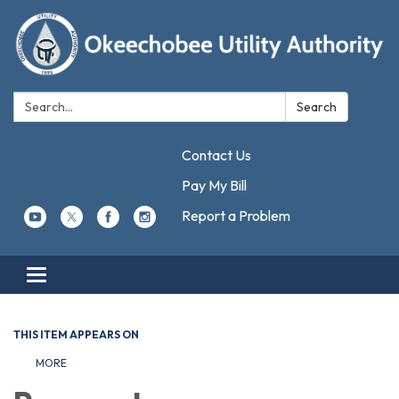
Search:
Search
Contact Us
Pay My Bill
Report a Problem
Toggle navigation
THIS ITEM APPEARS ON
MORE