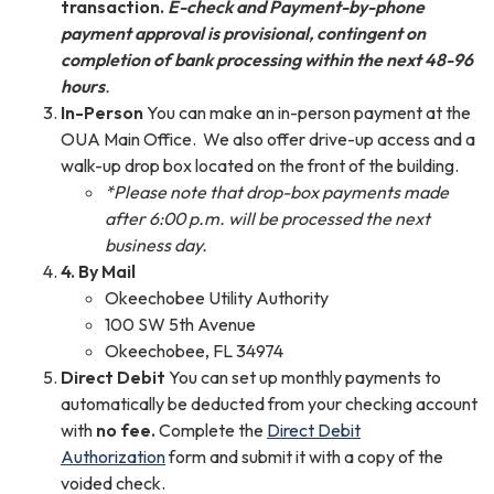
transaction.
E-check and Payment-by-phone
payment approval is provisional, contingent on
completion of bank processing within the next 48-96
hours
.
In-Person
You can make an in-person payment at the
OUA Main Office. We also offer drive-up access and a
walk-up drop box located on the front of the building.
*Please note that drop-box payments made
after 6:00 p.m. will be processed the next
business day.
4. By Mail
Okeechobee Utility Authority
100 SW 5th Avenue
Okeechobee, FL 34974
Direct Debit
You can set up monthly payments to
automatically be deducted from your checking account
with
no fee.
Complete the
Direct Debit
Authorization
form and submit it with a copy of the
voided check.