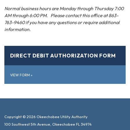
Normal business hours are Monday through Thursday 7:00
AM through 6:00 PM. Please contact this office at 863-
763-9460 if you have any questions or require additional
information.
DIRECT DEBIT AUTHORIZATION FORM
VIEW FORM
»
Copyright © 2026 Okeechobee Utility Authority
100 Southwest 5th Avenue, Okeechobee FL 34974