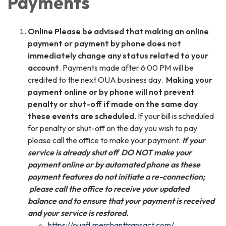
Payments
Online Please be advised that making an online
payment or payment by phone does not
immediately change any status related to your
account
. Payments made after 6:00 PM will be
credited to the next OUA business day.
Making your
payment online or by phone will not prevent
penalty or shut-off if made on the same day
these events are scheduled
. If your bill is scheduled
for penalty or shut-off on the day you wish to pay
please call the office to make your payment.
If your
service is already shut off DO NOT make your
payment online or by automated phone as these
payment features do not initiate a
re-connection;
please call the office to receive your updated
balance and to ensure that your payment is received
and your service is restored.
https://ouafl.merchanttransact.com/