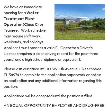
We have an immediate
opening for a
Water
Treatment Plant
Operator (Class C) or
Trainee
. Work schedule
may require shift work,
weekends, and holidays.
Applicant must possess a valid FL Operator’s Driver’s
License (requires a clean driving record for the past three
years) and a high school diploma or equivalent.
Please visit our office at 100 SW 5th Avenue, Okeechobee,
FL 34974 to complete the application paperwork or obtain
an application and any additional information regarding this
position.
Applications will be accepted until the position is filled.
AN EQUAL OPPORTUNITY EMPLOYER AND DRUG-FREE