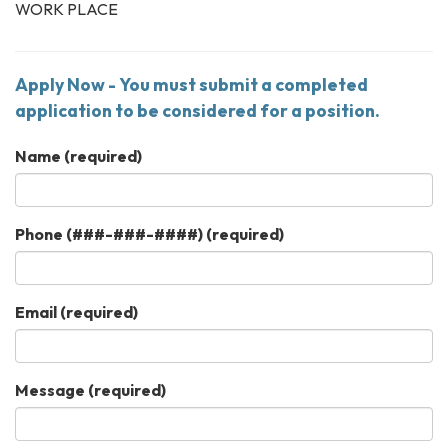
WORK PLACE
Apply Now - You must submit a completed
application to be considered for a position.
Name
(required)
Phone (###-###-####)
(required)
Email
(required)
Message
(required)