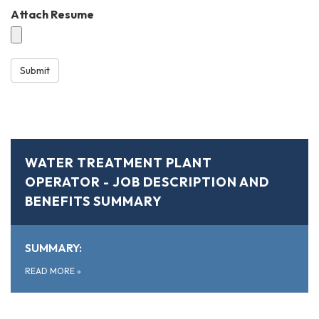
Attach Resume
Submit
WATER TREATMENT PLANT
OPERATOR - JOB DESCRIPTION AND
BENEFITS SUMMARY
SUMMARY:
READ MORE
»