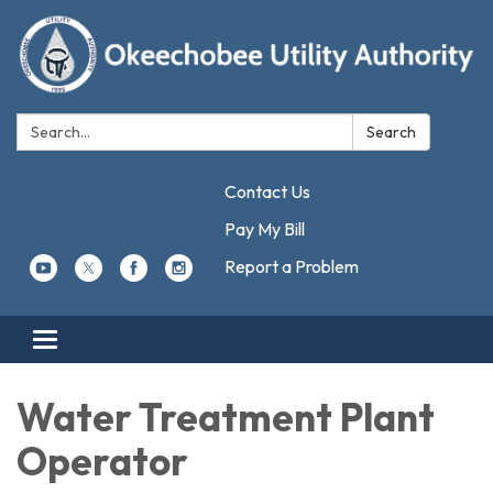
Search:
Search
Contact Us
Pay My Bill
Report a Problem
Toggle navigation
Water Treatment Plant
Operator