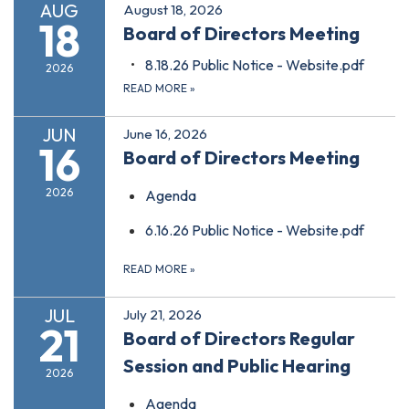
AUG
August 18, 2026
18
Board of Directors Meeting
8.18.26 Public Notice - Website.pdf
2026
READ MORE
»
JUN
June 16, 2026
16
Board of Directors Meeting
2026
Agenda
6.16.26 Public Notice - Website.pdf
READ MORE
»
JUL
July 21, 2026
21
Board of Directors Regular
Session and Public Hearing
2026
Agenda