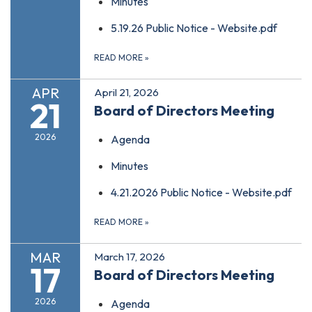
Minutes
5.19.26 Public Notice - Website.pdf
READ MORE
»
APR
April 21, 2026
21
Board of Directors Meeting
2026
Agenda
Minutes
4.21.2026 Public Notice - Website.pdf
READ MORE
»
MAR
March 17, 2026
17
Board of Directors Meeting
2026
Agenda