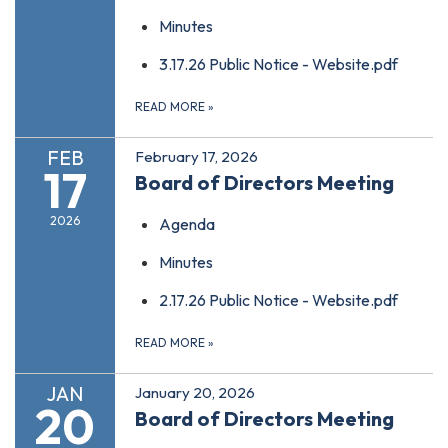
Minutes
3.17.26 Public Notice - Website.pdf
READ MORE
»
FEB
February 17, 2026
17
Board of Directors Meeting
2026
Agenda
Minutes
2.17.26 Public Notice - Website.pdf
READ MORE
»
JAN
January 20, 2026
20
Board of Directors Meeting