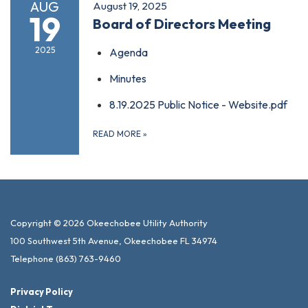
AUG
August 19, 2025
19
Board of Directors Meeting
2025
Agenda
Minutes
8.19.2025 Public Notice - Website.pdf
READ MORE
»
Copyright © 2026 Okeechobee Utility Authority
100 Southwest 5th Avenue, Okeechobee FL 34974
Telephone
(863) 763-9460
Privacy Policy