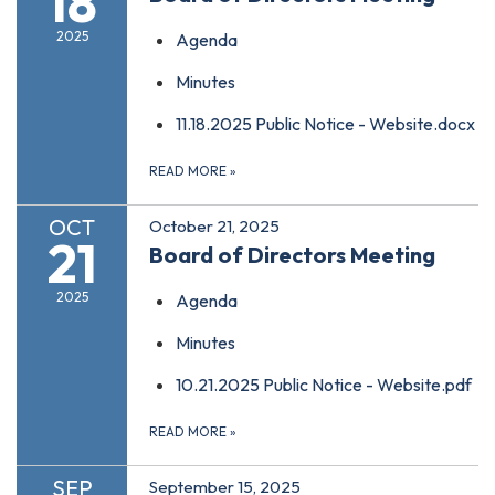
18
2025
Agenda
Minutes
11.18.2025 Public Notice - Website.docx
READ MORE
»
OCT
October 21, 2025
21
Board of Directors Meeting
2025
Agenda
Minutes
10.21.2025 Public Notice - Website.pdf
READ MORE
»
SEP
September 15, 2025