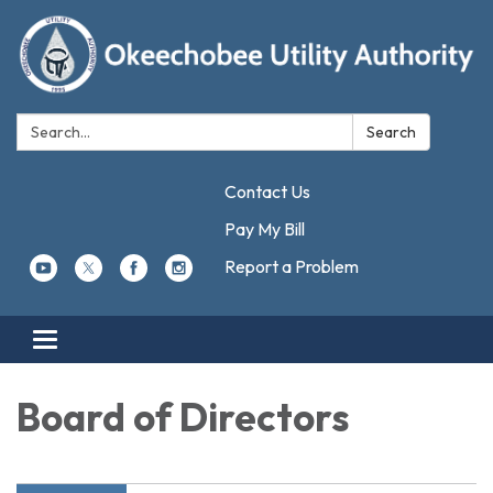
Search:
Search
Contact Us
Pay My Bill
Report a Problem
Toggle navigation
Board of Directors