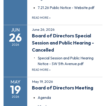
7.21.26 Public Notice - Website.pdf
READ MORE
»
JUN
June 26, 2026
26
Board of Directors Special
Session and Public Hearing -
2026
Cancelled
Special Session and Public Hearing
Notice - SW 5th Avenue.pdf
READ MORE
»
MAY
May 19, 2026
19
Board of Directors Meeting
2026
Agenda