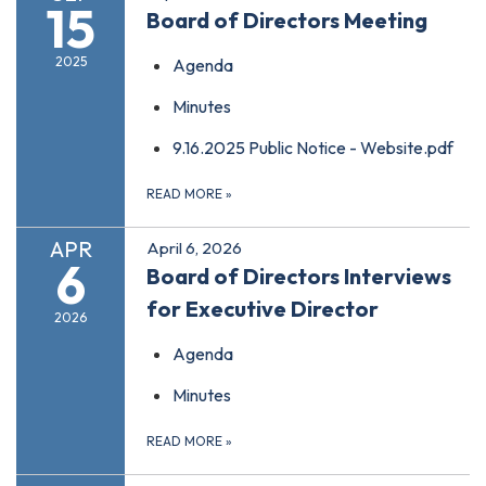
15
Board of Directors Meeting
2025
Agenda
Minutes
9.16.2025 Public Notice - Website.pdf
READ MORE
»
APR
April 6, 2026
6
Board of Directors Interviews
for Executive Director
2026
Agenda
Minutes
READ MORE
»