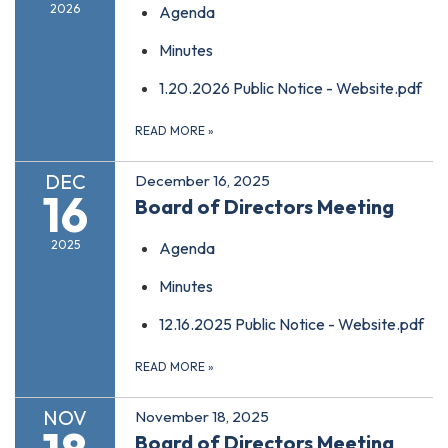
2026
Agenda
Minutes
1.20.2026 Public Notice - Website.pdf
READ MORE
»
DEC
December 16, 2025
16
Board of Directors Meeting
2025
Agenda
Minutes
12.16.2025 Public Notice - Website.pdf
READ MORE
»
NOV
November 18, 2025
Board of Directors Meeting